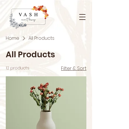
Home
All Products
All Products
12 products
Filter & Sort