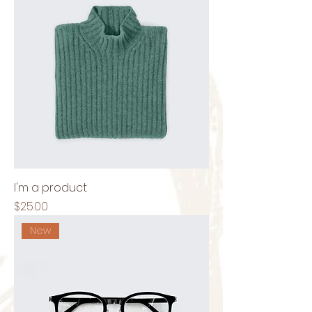
I'm a product
Price
$25.00
New