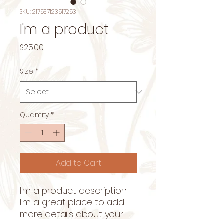
SKU: 217537123517253
I'm a product
Price
$25.00
Size
*
Quantity
*
Add to Cart
I'm a product description. 
I'm a great place to add 
more details about your 