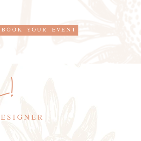
BOOK YOUR EVENT
s!
DESIGNER