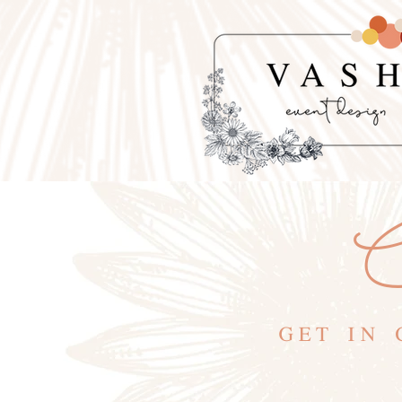
C
GET IN 