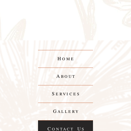
Home
About
Services
Gallery
Contact Us