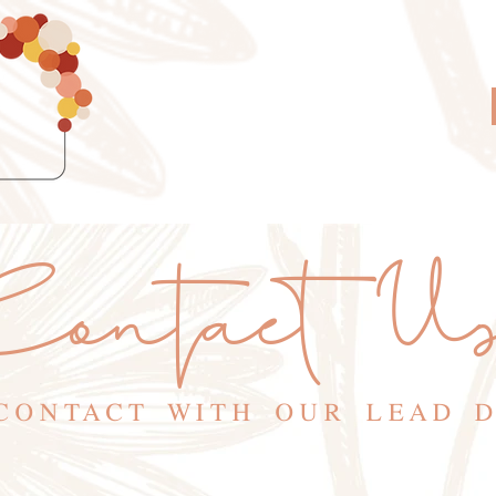
ontact U
CONTACT WITH OUR LEAD 